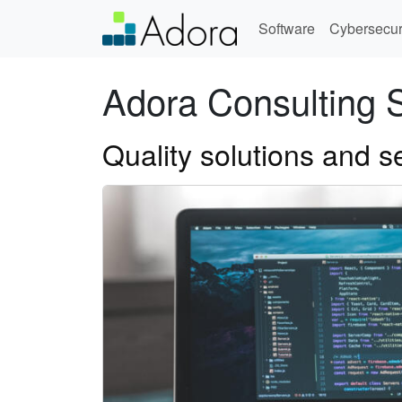
Software
Cybersecur
Adora Consulting 
Quality solutions and s