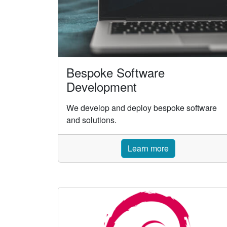
Bespoke Software
Development
We develop and deploy bespoke software
and solutions.
Learn more