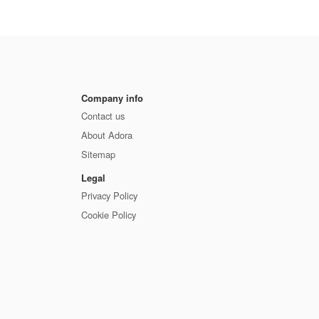
Company info
Contact us
About Adora
Sitemap
Legal
Privacy Policy
Cookie Policy