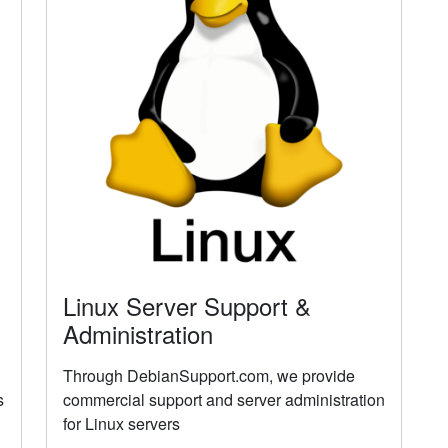
Linux Server Support &
Administration
Through DebianSupport.com, we provide
s
commercial support and server administration
for Linux servers