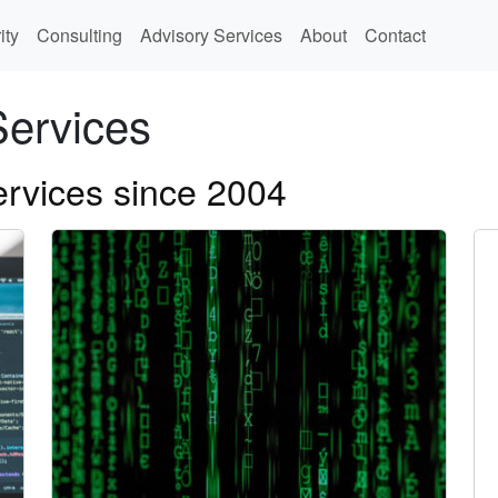
ity
Consulting
Advisory Services
About
Contact
Services
ervices since 2004