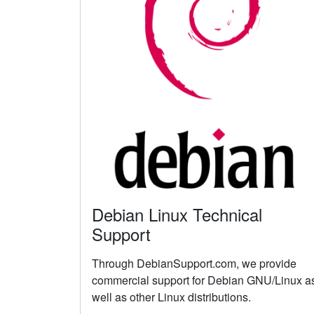
Debian Linux Technical
Support
Through DebianSupport.com, we provide
commercial support for Debian GNU/Linux a
well as other Linux distributions.