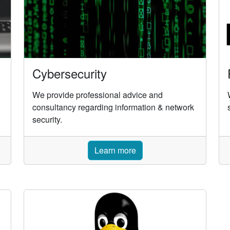
Cybersecurity
We provide professional advice and
consultancy regarding information & network
security.
Learn more