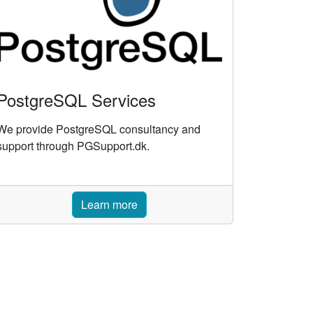
PostgreSQL Services
We provide PostgreSQL consultancy and
support through PGSupport.dk.
Learn more