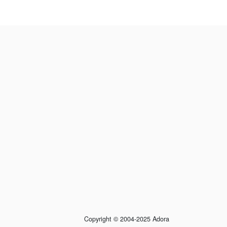
Copyright © 2004-2025 Adora