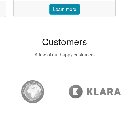
Learn more
Customers
A few of our happy customers