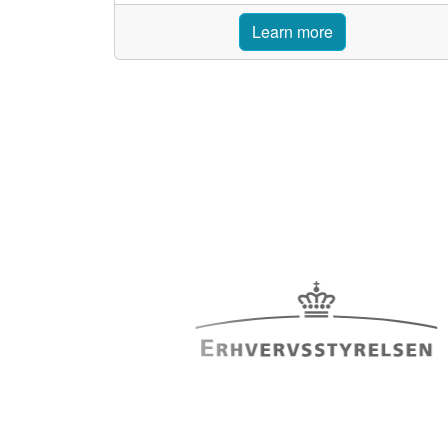
Learn more